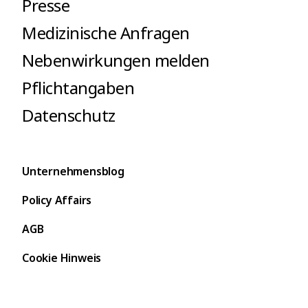
Presse
Medizinische Anfragen
Nebenwirkungen melden
Pflichtangaben
Datenschutz
Unternehmensblog
Policy Affairs
AGB
Cookie Hinweis