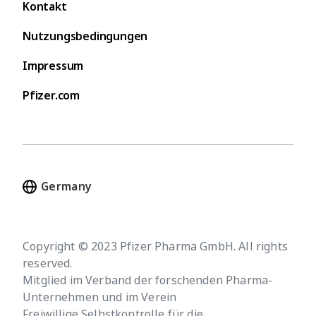
Kontakt
Nutzungsbedingungen
Impressum
Pfizer.com
Copyright © 2023 Pfizer Pharma GmbH. All rights
reserved.
Mitglied im Verband der forschenden Pharma-
Unternehmen und im Verein
Freiwillige Selbstkontrolle für die