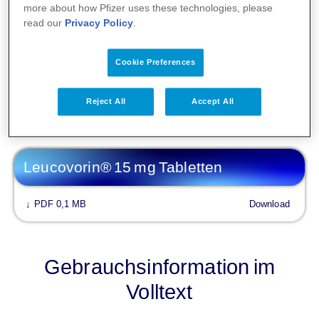
Fachinformationen
more about how Pfizer uses these technologies, please
read our
Privacy Policy
.
Leucovorin 10 mg/ml Lösung zur
Injektion/ Infusion
Cookie Preferences
PDF 0,1 MB
Download
↓
Reject All
Accept All
Leucovorin® 15 mg Tabletten
PDF 0,1 MB
Download
↓
Gebrauchsinformation im
Volltext