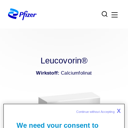
Zur Hauptnavigation
Zum Inhaltsbereich
Zum Fußbereich
Leucovorin®
Wirkstoff:
Calciumfolinat
X
Continue without Accepting 
We need your consent to