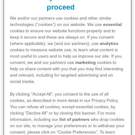
proceed
We and/or our partners use cookies and other similar
technologies (“cookies”) on our website. We use
essential
Gebrauchsinformationen
cookies to ensure our website functions properly and to
keep it secure and these are always on. If you consent
Leucovorin 10mg/ml Lösung zur
(where applicable), we (and our partners), use
analytics
cookies to measure website use, to learn what content is
Injektion/Infusion*
most useful to users and to help us improve our site. If you
consent, we and our partners use
marketing
cookies to
PDF 0,1 MB
Download
↓
help us share content with you that you may find interesting
and relevant, including for targeted advertising and on
social media.
By clicking "Accept All", you consent to the use of all
Leucovorin® 15 mg Tabletten
cookies, as described in more detail in our Privacy Policy.
You can refuse all cookies, except essential cookies, by
PDF 0,1 MB
Download
↓
clicking "Decline All" or by closing this banner. For more
information, including our
list of partners
who drop cookies
on our site, to manage your preferences or to withdraw your
consent, please click on “Cookie Preferences”. To learn