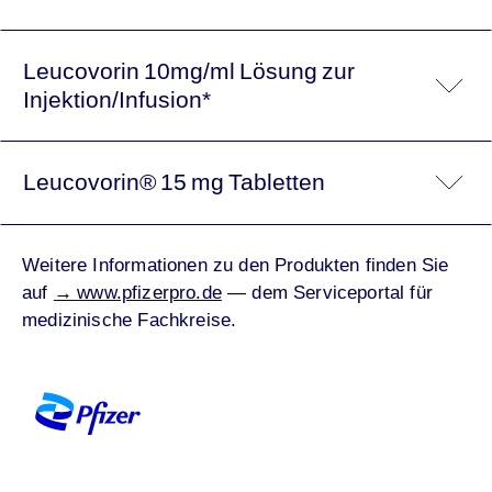
Leucovorin 10mg/ml Lösung zur
Injektion/Infusion*
Leucovorin® 15 mg Tabletten
Weitere Informationen zu den Produkten finden Sie
auf
→
www.pfizerpro.de
— dem Serviceportal für
medizinische Fachkreise.