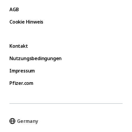
AGB
Cookie Hinweis
Kontakt
Nutzungsbedingungen
Impressum
Pfizer.com