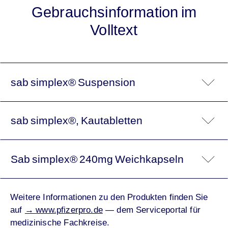
Gebrauchsinformation im
Volltext
sab simplex® Suspension
sab simplex®, Kautabletten
Sab simplex® 240mg Weichkapseln
Weitere Informationen zu den Produkten finden Sie
auf
→
www.pfizerpro.de
— dem Serviceportal für
medizinische Fachkreise.