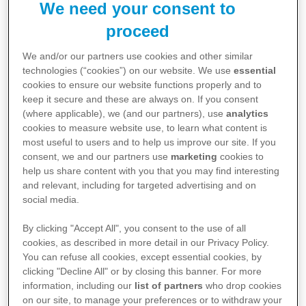
We need your consent to
proceed
We and/or our partners use cookies and other similar
Gebrauchsinformationen
technologies (“cookies”) on our website. We use
essential
cookies to ensure our website functions properly and to
sab simplex® Suspension
keep it secure and these are always on. If you consent
(where applicable), we (and our partners), use
analytics
cookies to measure website use, to learn what content is
PDF 0,1 MB
Download
↓
most useful to users and to help us improve our site. If you
consent, we and our partners use
marketing
cookies to
help us share content with you that you may find interesting
and relevant, including for targeted advertising and on
sab simplex®, Kautabletten
social media.
By clicking "Accept All", you consent to the use of all
PDF 0,1 MB
Download
↓
cookies, as described in more detail in our Privacy Policy.
You can refuse all cookies, except essential cookies, by
clicking "Decline All" or by closing this banner. For more
information, including our
list of partners
who drop cookies
Sab simplex® 240mg Weichkapseln
on our site, to manage your preferences or to withdraw your