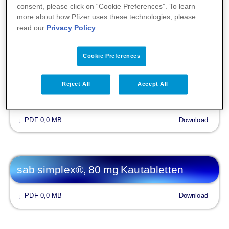
consent, please click on “Cookie Preferences”. To learn
more about how Pfizer uses these technologies, please
PDF 0,1 MB
Download
↓
read our
Privacy Policy
.
Cookie Preferences
Fachinformationen
Reject All
Accept All
sab simplex®
PDF 0,0 MB
Download
↓
sab simplex®, 80 mg Kautabletten
PDF 0,0 MB
Download
↓