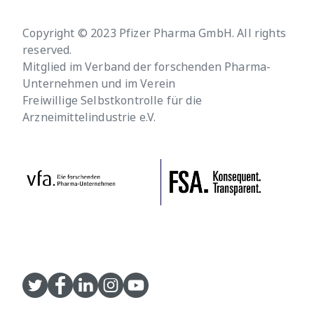
Copyright © 2023 Pfizer Pharma GmbH. All rights
reserved.
Mitglied im Verband der forschenden Pharma-
Unternehmen und im Verein
Freiwillige Selbstkontrolle für die
Arzneimittelindustrie e.V.