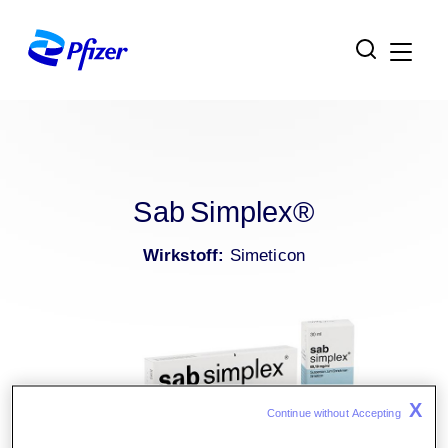
Zur Hauptnavigation
Zum Inhaltsbereich
Zum Fußbereich
Sab Simplex®
Wirkstoff:
Simeticon
X
Continue without Accepting 