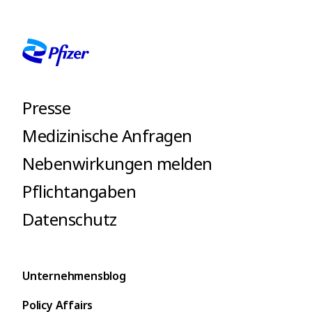
Presse
Medizinische Anfragen
Nebenwirkungen melden
Pflichtangaben
Datenschutz
Unternehmensblog
Policy Affairs